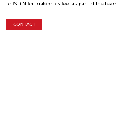
to ISDIN for making us feel as part of the team.
CONTACT