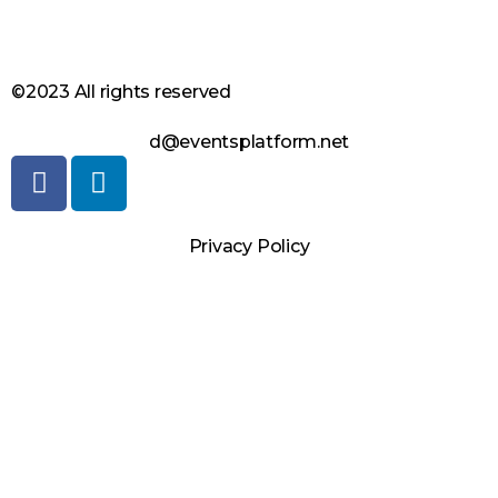
©2023 All rights reserved
d@eventsplatform.net
Privacy Policy