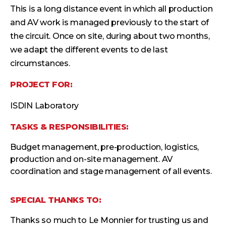
This is a long distance event in which all production
and AV work is managed previously to the start of
the circuit. Once on site, during about two months,
we adapt the different events to de last
circumstances.
PROJECT FOR:
ISDIN Laboratory
TASKS & RESPONSIBILITIES:
Budget management, pre-production, logistics,
production and on-site management. AV
coordination and stage management of all events.
SPECIAL THANKS TO:
Thanks so much to Le Monnier for trusting us and