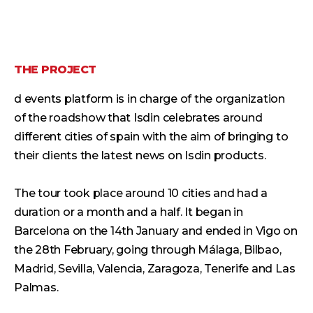
THE PROJECT
d events platform is in charge of the organization
of the roadshow that Isdin celebrates around
different cities of spain with the aim of bringing to
their clients the latest news on Isdin products.
The tour took place around 10 cities and had a
duration or a month and a half. It began in
Barcelona on the 14th January and ended in Vigo on
the 28th February, going through Málaga, Bilbao,
Madrid, Sevilla, Valencia, Zaragoza, Tenerife and Las
Palmas.