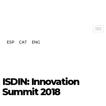
ESP
CAT
ENG
ISDIN: Innovation
Summit 2018