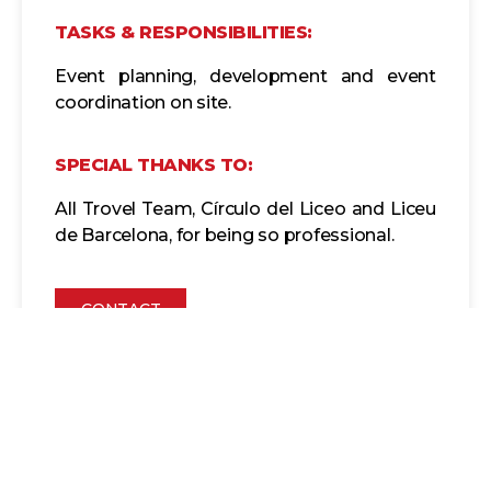
TASKS & RESPONSIBILITIES:
Event planning, development and event
coordination on site.
SPECIAL THANKS TO:
All Trovel Team, Círculo del Liceo and Liceu
de Barcelona, for being so professional.
CONTACT