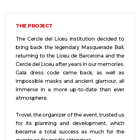
THE PROJECT
The Cercle del Liceu institution decided to
bring back the legendary Masquerade Ball,
returning to the Liceu de Barcelona and the
Cercle del Liceu after years in our memories.
Gala dress code came back, as well as
impossible masks and ancient glamour, all
immerse in a more up-to-date than ever
atmosphere.
Trovel, the organizer of the event, trusted us
for its planning and development, which
became a total success as much for the