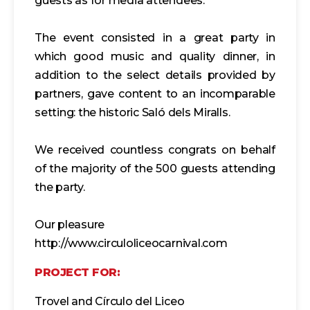
guests as for media attendees.
The event consisted in a great party in
which good music and quality dinner, in
addition to the select details provided by
partners, gave content to an incomparable
setting: the historic Saló dels Miralls.
We received countless congrats on behalf
of the majority of the 500 guests attending
the party.
Our pleasure
http://www.circuloliceocarnival.com
PROJECT FOR:
Trovel and Círculo del Liceo