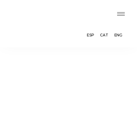
ESP
CAT
ENG